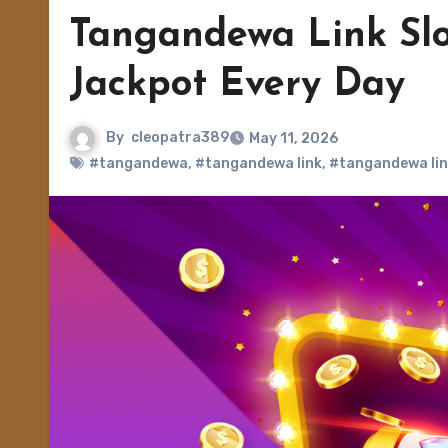
Tangandewa Link Slo
Jackpot Every Day
By
cleopatra389
May 11, 2026
#tangandewa
,
#tangandewa link
,
#tangandewa lin