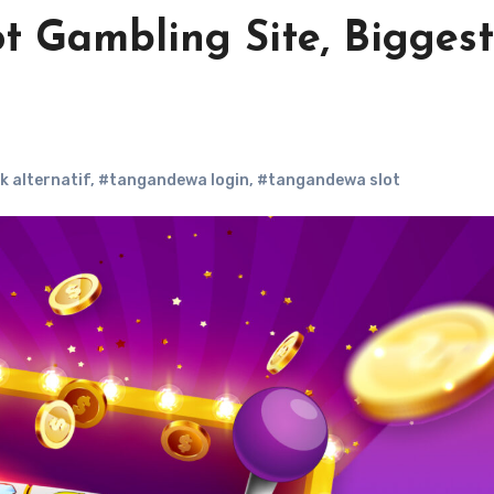
t Gambling Site, Biggest
k alternatif
,
#tangandewa login
,
#tangandewa slot