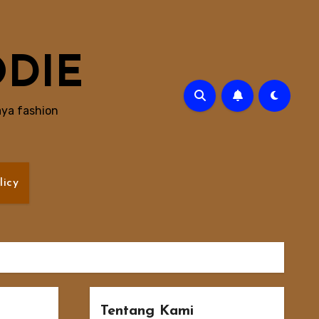
DIE
gaya fashion
licy
Tentang Kami