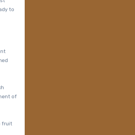
ust
ady to
t
ant
gned
ch
ement of
 fruit