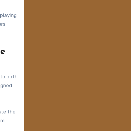
 playing
ers
ne
 to both
signed
ate the
rom