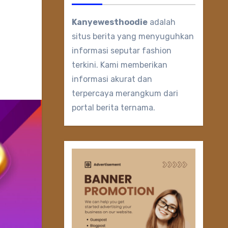
Kanyewesthoodie
adalah
situs berita yang menyuguhkan
informasi seputar fashion
terkini. Kami memberikan
informasi akurat dan
terpercaya merangkum dari
portal berita ternama.