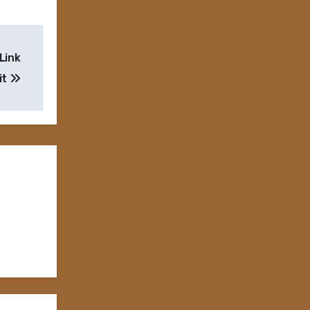
Link
it