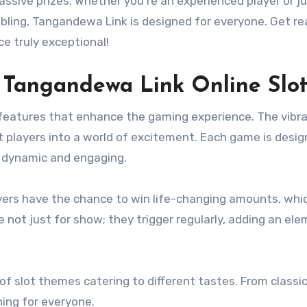
ssive prizes. Whether you’re an experienced player or j
mbling, Tangandewa Link is designed for everyone. Get re
e truly exceptional!
f Tangandewa Link Online Slo
 features that enhance the gaming experience. The vibr
 players into a world of excitement. Each game is desi
l dynamic and engaging.
ayers have the chance to win life-changing amounts, whi
 not just for show; they trigger regularly, adding an el
f slot themes catering to different tastes. From classic
ing for everyone.