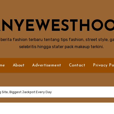
ANYEWESTHOO
 berita fashion terbaru tentang tips fashion, street style, 
selebritis hingga stater pack makeup terkini.
me
About
Advertisement
Contact
Privacy Po
 Site, Biggest Jackpot Every Day