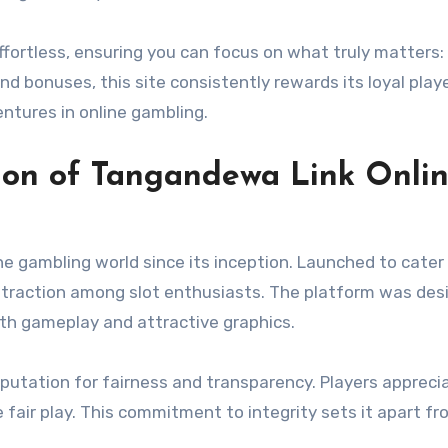
fortless, ensuring you can focus on what truly matters:
d bonuses, this site consistently rewards its loyal play
entures in online gambling.
ion of Tangandewa Link Onli
e gambling world since its inception. Launched to cater
ned traction among slot enthusiasts. The platform was de
oth gameplay and attractive graphics.
eputation for fairness and transparency. Players appreci
 fair play. This commitment to integrity sets it apart f