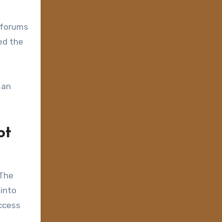
n forums
ed the
 an
ot
 The
 into
access