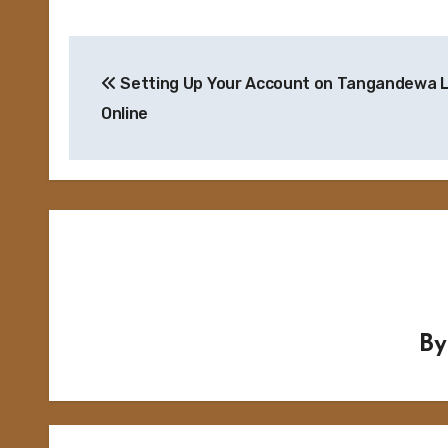
Post
Setting Up Your Account on Tangandewa L
navigation
Online
B