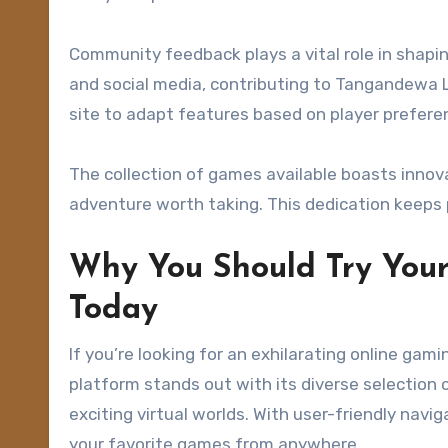
Community feedback plays a vital role in shapin
and social media, contributing to Tangandewa L
site to adapt features based on player prefere
The collection of games available boasts inno
adventure worth taking. This dedication keeps pl
Why You Should Try Your
Today
If you’re looking for an exhilarating online gam
platform stands out with its diverse selection o
exciting virtual worlds. With user-friendly navi
your favorite games from anywhere.