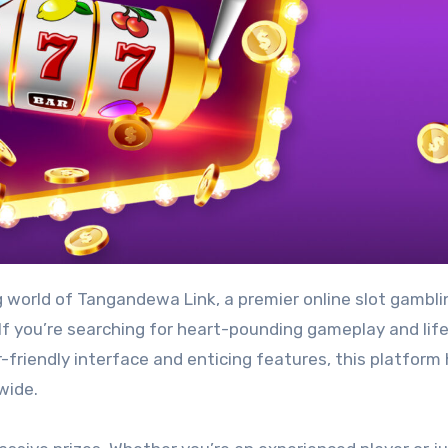
g world of Tangandewa Link, a premier online slot gambli
 If you’re searching for heart-pounding gameplay and lif
r-friendly interface and enticing features, this platform
wide.