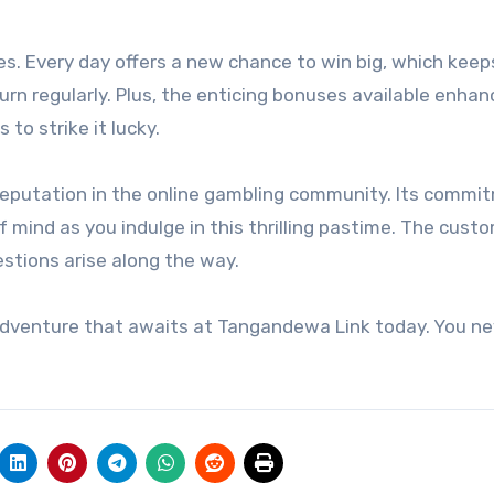
es. Every day offers a new chance to win big, which keep
rn regularly. Plus, the enticing bonuses available enhan
to strike it lucky.
d reputation in the online gambling community. Its commi
f mind as you indulge in this thrilling pastime. The cust
estions arise along the way.
 adventure that awaits at Tangandewa Link today. You ne