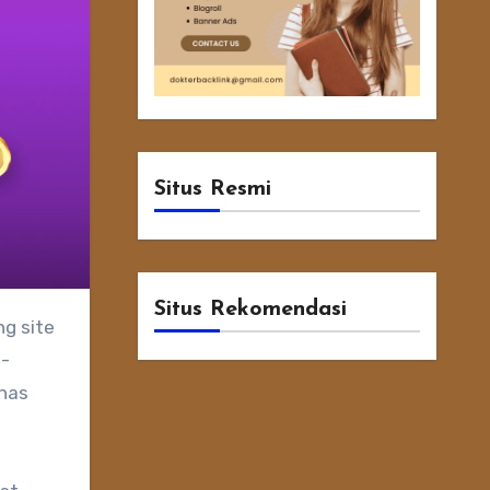
Situs Resmi
Situs Rekomendasi
ng site
e-
 has