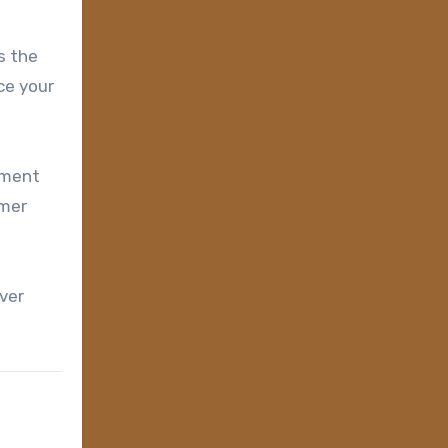
s the
ce your
tment
omer
ver