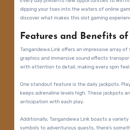
Every day presents new opportunities to win ma
dipping your toes into the waters of online ga
discover what makes this slot gaming experienc
Features and Benefits o
Tangandewa Link offers an impressive array of
graphics and immersive sound effects transport
with attention to detail, making every spin fee
One standout feature is the daily jackpots. Pl
keeps adrenaline levels high. These jackpots are
anticipation with each play.
Additionally, Tangandewa Link boasts a variety o
symbols to adventurous quests, there’s someth