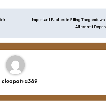
ink
Important Factors in Filling Tangandewa 
Alternatif Depos
y
cleopatra389