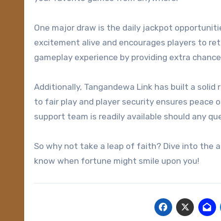
One major draw is the daily jackpot opportuniti
excitement alive and encourages players to retu
gameplay experience by providing extra chances 
Additionally, Tangandewa Link has built a soli
to fair play and player security ensures peace o
support team is readily available should any qu
So why not take a leap of faith? Dive into the
know when fortune might smile upon you!