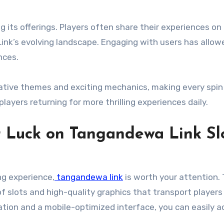
g its offerings. Players often share their experiences o
ink’s evolving landscape. Engaging with users has allow
nces.
vative themes and exciting mechanics, making every spin
ayers returning for more thrilling experiences daily.
 Luck on Tangandewa Link Sl
ing experience,
tangandewa link
is worth your attention.
f slots and high-quality graphics that transport players
gation and a mobile-optimized interface, you can easily 