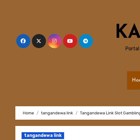
Skip
to
content
K
Portal
Ho
Home
tangandewa link
Tangandewa Link Slot Gambling
tangandewa link