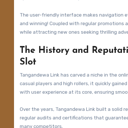
The user-friendly interface makes navigation ef
and winning! Coupled with regular promotions an
while attracting new ones seeking thrilling adv
The History and Reputat
Slot
Tangandewa Link has carved a niche in the onlin
casual players and high rollers, it quickly gai
with user experience at its core, ensuring smo
Over the years, Tangandewa Link built a solid r
regular audits and certifications that guarantee
many competitors.