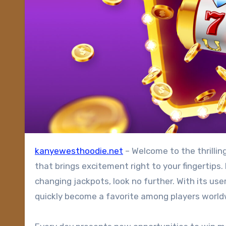
kanyewesthoodie.net
– Welcome to the thrillin
that brings excitement right to your fingertips.
changing jackpots, look no further. With its use
quickly become a favorite among players world