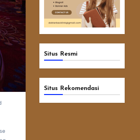
Situs Resmi
Situs Rekomendasi
d
ese