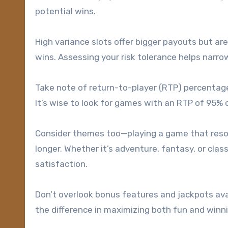
potential wins.
High variance slots offer bigger payouts but are
wins. Assessing your risk tolerance helps narro
Take note of return-to-player (RTP) percentag
It’s wise to look for games with an RTP of 95% 
Consider themes too—playing a game that res
longer. Whether it’s adventure, fantasy, or class
satisfaction.
Don’t overlook bonus features and jackpots ava
the difference in maximizing both fun and winn