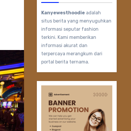
Kanyewesthoodie
adalah
situs berita yang menyuguhkan
informasi seputar fashion
terkini. Kami memberikan
informasi akurat dan
terpercaya merangkum dari
portal berita ternama.