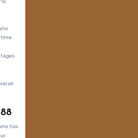
ing
 you
ytime.
antages
verall
a88
hine has
our