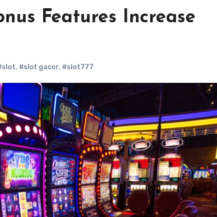
onus Features Increase
#slot
,
#slot gacor
,
#slot777