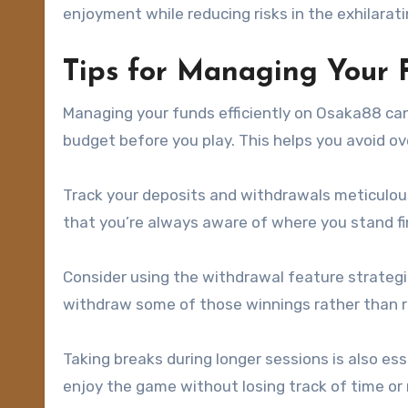
enjoyment while reducing risks in the exhilarat
Tips for Managing Your 
Managing your funds efficiently on Osaka88 can
budget before you play. This helps you avoid o
Track your deposits and withdrawals meticulously
that you’re always aware of where you stand fin
Consider using the withdrawal feature strategica
withdraw some of those winnings rather than r
Taking breaks during longer sessions is also e
enjoy the game without losing track of time or