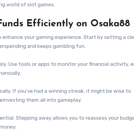
ing world of slot games.
Funds Efficiently on Osaka88
 enhance your gaming experience. Start by setting a cle
verspending and keeps gambling fun.
. Use tools or apps to monitor your financial activity, 
ancially.
lly. If you’ve had a winning streak, it might be wise to
einvesting them all into gameplay.
ssential. Stepping away allows you to reassess your budg
 money.