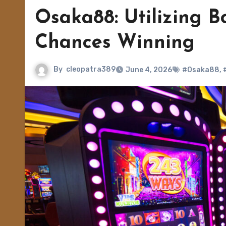
Osaka88: Utilizing B
Chances Winning
By
cleopatra389
June 4, 2026
#Osaka88
,