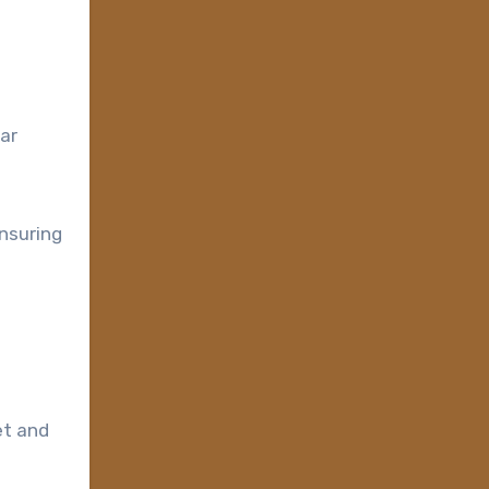
ar
ensuring
et and