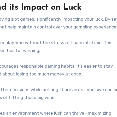
 its Impact on Luck
ying slot games, significantly impacting your luck. By se
hat help maintain control over your gambling experience
er playtime without the stress of financial strain. This
nities for winning.
ourages responsible gaming habits. It’s easier to stay
 about losing too much money at once.
tter decisions while betting. It prevents impulsive choic
 of hitting those big wins.
ates an environment where luck can thrive—maximizing