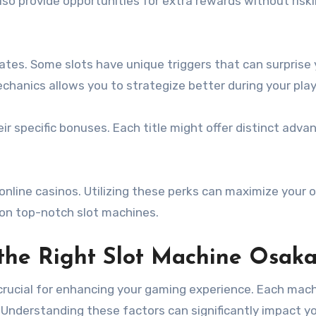
o provide opportunities for extra rewards without risk
tes. Some slots have unique triggers that can surprise
hanics allows you to strategize better during your pla
eir specific bonuses. Each title might offer distinct adv
online casinos. Utilizing these perks can maximize your o
 on top-notch slot machines.
the Right Slot Machine Osak
crucial for enhancing your gaming experience. Each mac
. Understanding these factors can significantly impact y