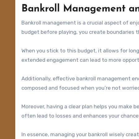
Bankroll Management and
Bankroll management is a crucial aspect of enjo
budget before playing, you create boundaries t
When you stick to this budget, it allows for long
extended engagement can lead to more opportu
Additionally, effective bankroll management enc
composed and focused when you’re not worried
Moreover, having a clear plan helps you make be
often lead to losses and enhances your chances
In essence, managing your bankroll wisely cre