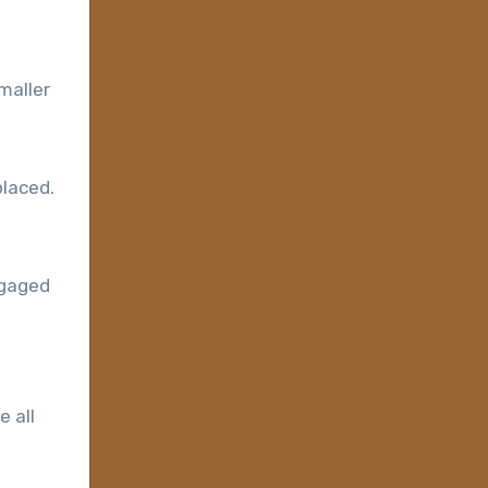
maller
placed.
ngaged
 all