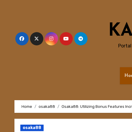
Skip
to
content
K
Portal
Ho
Home
osaka88
Osaka88: Utilizing Bonus Features In
osaka88