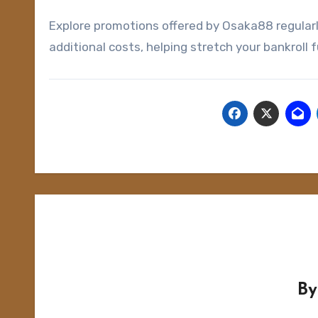
Explore promotions offered by Osaka88 regular
additional costs, helping stretch your bankroll 
B