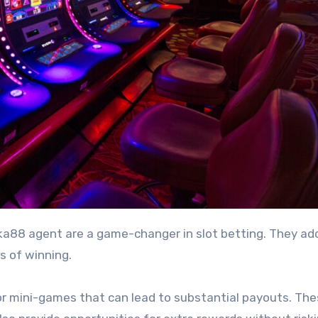
a88 agent are a game-changer in slot betting. They ad
s of winning.
or mini-games that can lead to substantial payouts. Th