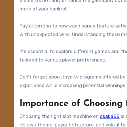
elements not only enhance the gameplay but als
more of your bankroll.
Pay attention to how each bonus feature activa
with unexpected wins. Understanding these mec
It’s essential to explore different games and th
tailored to various player preferences.
Don’t forget about loyalty programs offered by 
experience while increasing potential winnings
Importance of Choosing 
Choosing the right slot machine on
osaka88
is 
its own theme, payout structure, and volatility