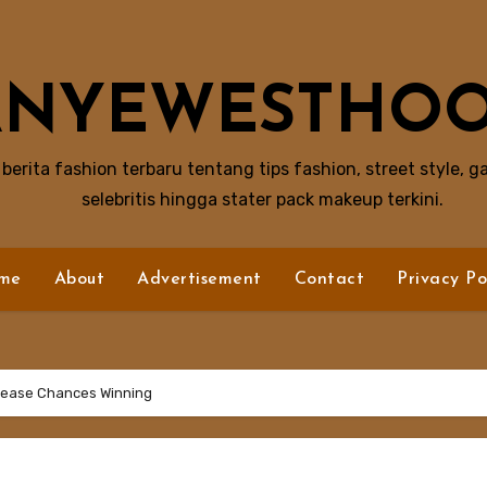
ANYEWESTHOO
 berita fashion terbaru tentang tips fashion, street style, 
selebritis hingga stater pack makeup terkini.
me
About
Advertisement
Contact
Privacy Po
crease Chances Winning