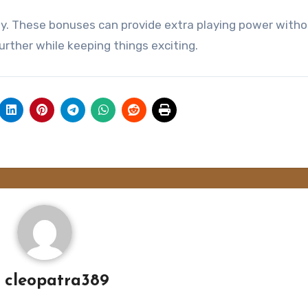
ly. These bonuses can provide extra playing power with
further while keeping things exciting.
y
cleopatra389