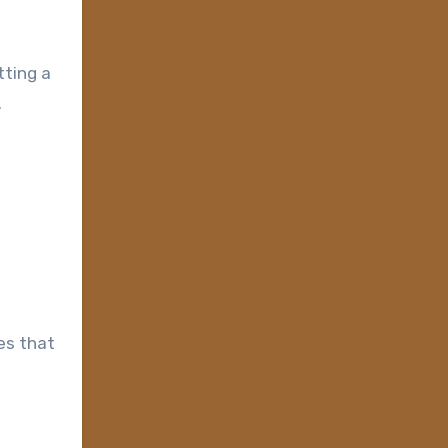
tting a
.
es that