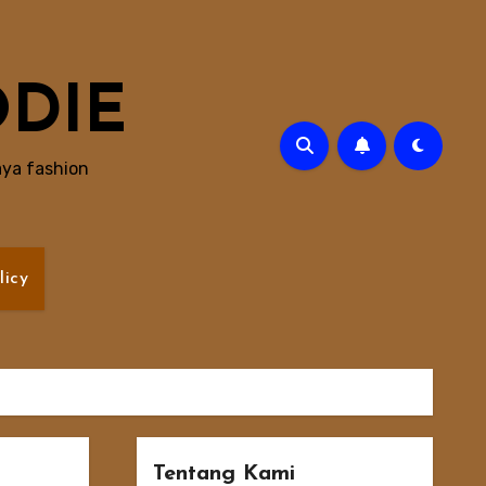
DIE
gaya fashion
licy
Tentang Kami