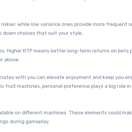
 riskier, while low variance ones provide more frequent s
w down choices that suit your style.
es. Higher RTP means better long-term returns on bets 
or above.
onates with you can elevate enjoyment and keep you e
ic fruit machines, personal preference plays a big role in
ilable on different machines. These elements could make
ings during gameplay.