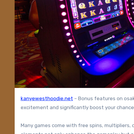
kanyewesthoodie.net
– Bonus features on osak
excitement and significantly boost your chance
Many games come with free spins, multipliers, 