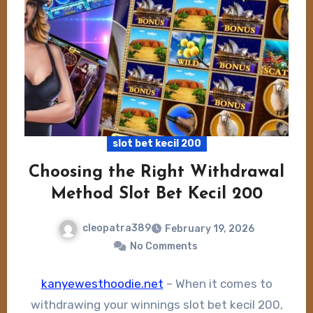
slot bet kecil 200
Choosing the Right Withdrawal
Method Slot Bet Kecil 200
cleopatra389
February 19, 2026
No Comments
kanyewesthoodie.net
– When it comes to
withdrawing your winnings slot bet kecil 200,