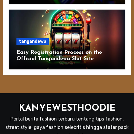
tangandewa
Easy Registration Process on the
Official Tangandewa Slot Site
KANYEWESTHOODIE
Portal berita fashion terbaru tentang tips fashion,
street style, gaya fashion selebritis hingga stater pack