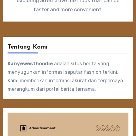
exploring alternative methods that can be
created equal in terms of speed and
faster and more convenient.
Always remember to gamble responsibly
convenience; some might take longer than you
moving forward. Use your newfound funds as
expect.
E-wallets such as PayPal, Skrill, or Neteller offer
an opportunity for growth rather than letting
instant withdrawals. These platforms provide
them lead you back into impulsive behaviors.
Failing to consider tax implications on gambling
an extra layer of security while keeping your
Tentang Kami
winnings is crucial too. Be aware that different
financial details private.
jurisdictions have varying regulations regarding
Kanyewesthoodie
adalah situs berita yang
taxation, which could impact how much you
menyuguhkan informasi seputar fashion terkini.
Cryptocurrencies have also gained traction
ultimately keep.
Kami memberikan informasi akurat dan terpercaya
recently. Using Bitcoin or Ethereum for your
merangkum dari portal berita ternama.
transactions is not only trendy but often
Don’t forget about managing your money
involves lower fees and quicker processing
wisely after receiving it. Impulsive spending
times.
can quickly diminish hard-earned gains if not
handled with care.
Prepaid cards are another creative solution.