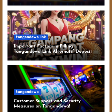
tangandewa link
Important Factors in Filling
Tangandewa Link Alternatif Deposit
tangandewa
Customer Support and Security
Measures on Tangandewa!