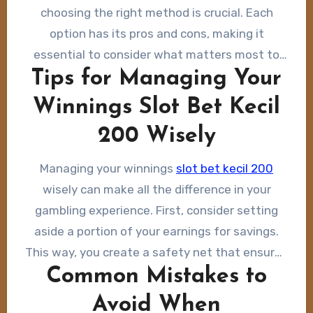
choosing the right method is crucial. Each
option has its pros and cons, making it
essential to consider what matters most to
Tips for Managing Your
you.
Winnings Slot Bet Kecil
Bank transfers are a reliable choice but may
200 Wisely
take longer to process. If you prefer quicker
access, e-wallets like PayPal or Skrill can
Managing your winnings
slot bet kecil 200
provide faster transactions. Just ensure that
wisely can make all the difference in your
your chosen site supports these options.
gambling experience. First, consider setting
aside a portion of your earnings for savings.
Credit and debit cards offer convenience for
This way, you create a safety net that ensures
many players. However, not all gambling sites
Common Mistakes to
the fun doesn’t end when luck runs out.
allow withdrawals back to the same card used
Avoid When
for deposits.