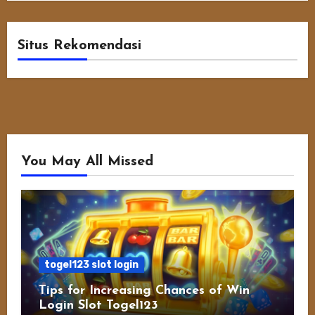
Situs Rekomendasi
You May All Missed
togel123 slot login
Tips for Increasing Chances of Win
Login Slot Togel123