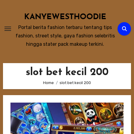
Skip
to
KANYEWESTHOODIE
content
Portal berita fashion terbaru tentang tips
fashion, street style, gaya fashion selebritis
hingga stater pack makeup terkini.
slot bet kecil 200
Home
slot bet kecil 200