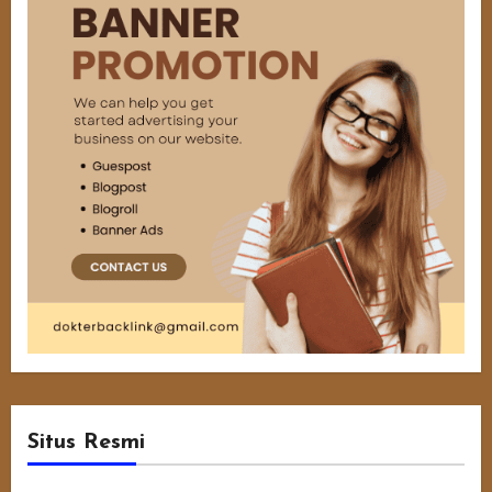
They allow you to load your winnings onto a
card without linking directly to your bank
account, offering flexibility in how you spend.
Mobile payment services like Apple Pay or
Google Wallet make withdrawals easy from
your smartphone. These modern alternatives
cater to various preferences and enhance the
overall gaming experience.
Situs Resmi