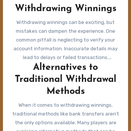
Next, avoid the temptation to spend
Withdrawing Winnings
everything immediately. Treat yourself
Don’t overlook cryptocurrency either; it’s
occasionally but prioritize long-term goals over
Withdrawing winnings can be exciting, but
gaining popularity for its speed and anonymity.
short-lived indulgences.
mistakes can dampen the experience. One
Just bear in mind the fluctuating nature of
common pitfall is neglecting to verify your
digital currencies.
It’s also beneficial to track your spending
account information. Inaccurate details may
habits and winnings meticulously. Keeping
lead to delays or failed transactions.
Evaluate fees associated with each method as
records helps you see patterns and
Alternatives to
they can cut into your winnings unexpectedly.
understand where you’re making gains or
Another mistake involves rushing through the
Make an informed decision based on reliability,
Traditional Withdrawal
losses.
withdrawal process. Take your time to review
speed, and personal preference before
Methods
terms and conditions, as hidden fees can eat
proceeding with your withdrawal.
Consider consulting with a financial advisor if
into your profits unexpectedly.
When it comes to withdrawing winnings,
you’ve won a significant amount. They can
traditional methods like bank transfers aren’t
provide tailored advice on investments or
Choosing an inappropriate withdrawal method
the only options available. Many players are
saving strategies.
is also a frequent error. Not all options are