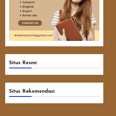
Situs Resmi
Situs Rekomendasi