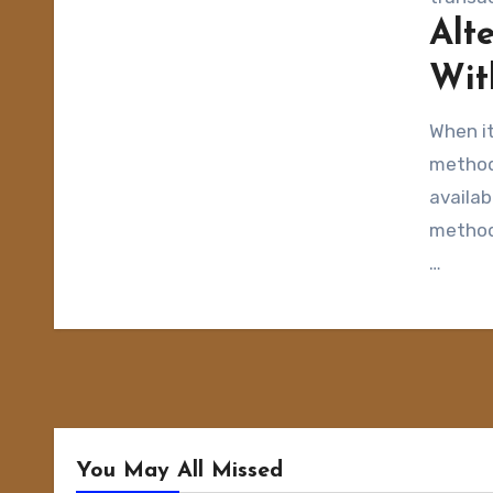
persona
Alt
withdr
Conside
Another
Wit
won a s
withdra
advice 
and con
When it
profits
methods
Always
availab
forwar
Choosin
method
for gro
a frequ
impulsi
terms 
E-walle
longer 
instant
extra l
Failing
details
winning
jurisdi
Cryptoc
You May All Missed
taxati