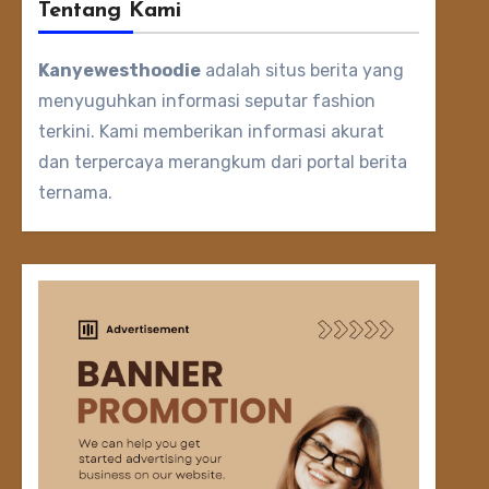
Tentang Kami
Kanyewesthoodie
adalah situs berita yang
menyuguhkan informasi seputar fashion
terkini. Kami memberikan informasi akurat
dan terpercaya merangkum dari portal berita
ternama.