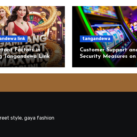
itcoin or Ethereum for your transactions is not
endy but often involves lower fees and quicker
ing times.
forget about managing your money wisely after
ng it. Impulsive spending can quickly diminish
 cards are another creative solution. They
andewa link
tangandewa
rned gains if not handled with care.
ou to load your winnings onto a card without
tant Factors in
Customer Support an
 directly to your bank account, offering flexibility
ng Tangandewa Link
Security Measures on
natif Deposit
Tangandewa!
you spend.
payment services like Apple Pay or Google
 make withdrawals easy from your smartphone.
odern alternatives cater to various
ences and enhance the overall gaming
treet style, gaya fashion
ence.