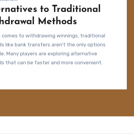
l preference before proceeding with your
ernatives to Traditional
awal.
r consulting with a financial advisor if you’ve
 mistake involves rushing through the
hdrawal Methods
ignificant amount. They can provide tailored
wal process. Take your time to review terms
on investments or saving strategies.
ditions, as hidden fees can eat into your
 comes to withdrawing winnings, traditional
 unexpectedly.
 like bank transfers aren’t the only options
 remember to gamble responsibly moving
le. Many players are exploring alternative
d. Use your newfound funds as an opportunity
g an inappropriate withdrawal method is also
s that can be faster and more convenient.
wth rather than letting them lead you back into
ent error. Not all options are created equal in
ve behaviors.
of speed and convenience; some might take
ts such as PayPal, Skrill, or Neteller offer
than you expect.
 withdrawals. These platforms provide an
ayer of security while keeping your financial
 to consider tax implications on gambling
 private.
s is crucial too. Be aware that different
ctions have varying regulations regarding
urrencies have also gained traction recently.
on, which could impact how much you ultimately