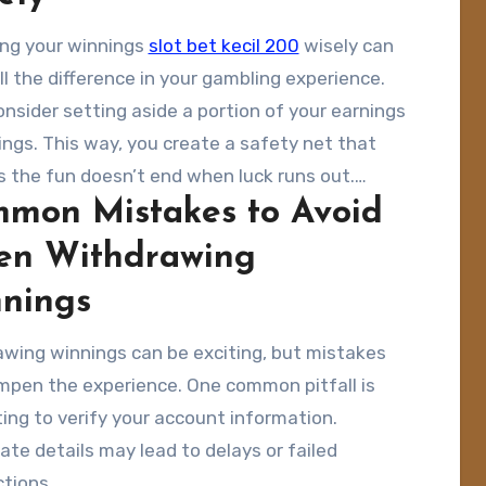
tions. Just ensure that your chosen site
ng your winnings
slot bet kecil 200
wisely can
s these options.
l the difference in your gambling experience.
consider setting aside a portion of your earnings
and debit cards offer convenience for many
ings. This way, you create a safety net that
. However, not all gambling sites allow
 the fun doesn’t end when luck runs out.
wals back to the same card used for deposits.
mon Mistakes to Avoid
void the temptation to spend everything
n Withdrawing
verlook cryptocurrency either; it’s gaining
tely. Treat yourself occasionally but prioritize
ity for its speed and anonymity. Just bear in
nings
rm goals over short-lived indulgences.
e fluctuating nature of digital currencies.
wing winnings can be exciting, but mistakes
so beneficial to track your spending habits and
mpen the experience. One common pitfall is
te fees associated with each method as they
s meticulously. Keeping records helps you see
ing to verify your account information.
 into your winnings unexpectedly. Make an
ns and understand where you’re making gains
ate details may lead to delays or failed
d decision based on reliability, speed, and
es.
tions.