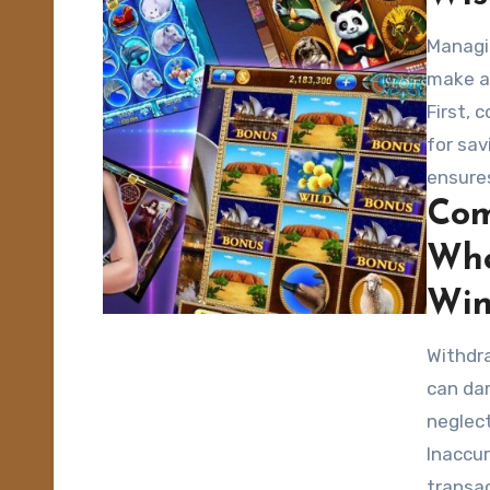
transac
Managi
support
make al
First, 
Credit 
for sav
players
ensures
withdra
Com
Next, a
Whe
Don’t o
immedia
popular
Win
long-te
mind th
Withdra
It’s al
can da
Evalua
winning
neglect
can cut
patter
Inaccur
informe
or loss
transac