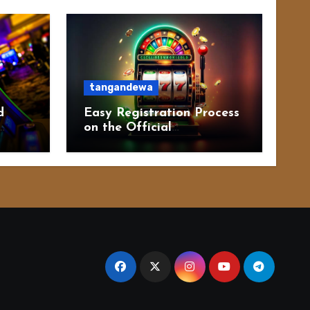
tangandewa
d
Easy Registration Process
on the Official
Tangandewa Slot Site