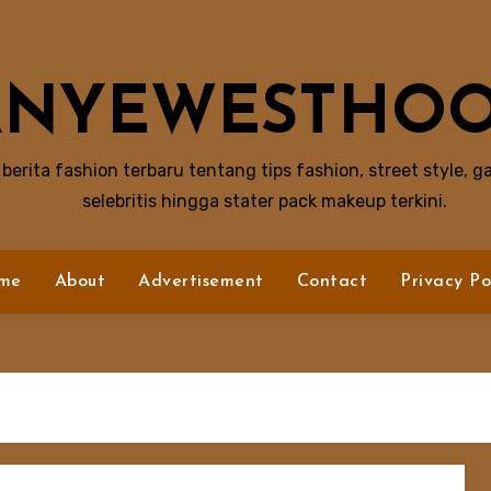
ANYEWESTHOO
 berita fashion terbaru tentang tips fashion, street style, 
selebritis hingga stater pack makeup terkini.
me
About
Advertisement
Contact
Privacy Po