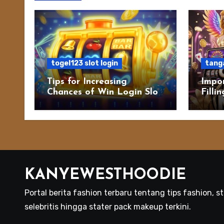
Using B
keep.
only tr
process
Don’t 
receivi
Prepaid
togel123 slot login
tang
hard-ea
allow y
Tips for Increasing
Impor
linking
Chances of Win Login Slot
Filli
Togel123
Alter
in how 
Mobile 
Wallet
These m
KANYEWESTHOODIE
prefer
Portal berita fashion terbaru tentang tips fashion, s
experi
selebritis hingga stater pack makeup terkini.