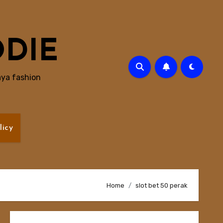
DIE
gaya fashion
licy
Home
slot bet 50 perak