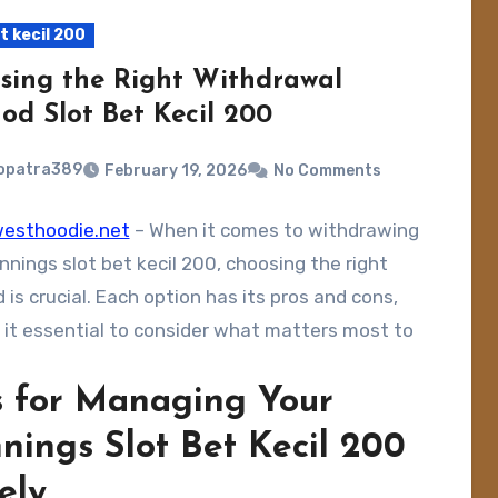
t kecil 200
sing the Right Withdrawal
od Slot Bet Kecil 200
opatra389
February 19, 2026
No Comments
esthoodie.net
– When it comes to withdrawing
nnings slot bet kecil 200, choosing the right
is crucial. Each option has its pros and cons,
it essential to consider what matters most to
s for Managing Your
ansfers are a reliable choice but may take
nings Slot Bet Kecil 200
to process. If you prefer quicker access, e-
ely
 like PayPal or Skrill can provide faster