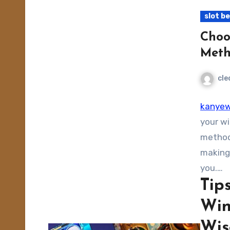
slot be
Choo
Meth
cle
kanyew
your wi
method 
making 
you.
Tip
Bank tr
Win
longer 
Wis
wallets