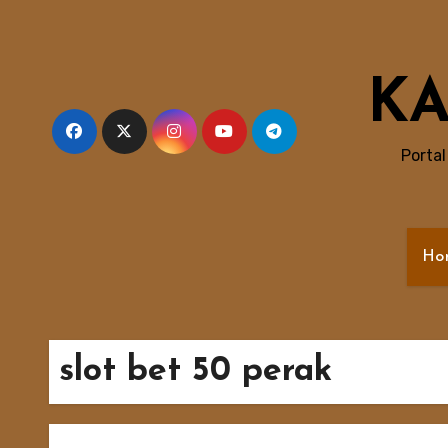
Skip
to
content
K
Portal
Ho
slot bet 50 perak